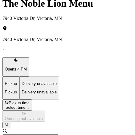
The Noble Lion Menu
7940 Victoria Dr, Victoria, MN
7940 Victoria Dr, Victoria, MN
·
Opens 4 PM
Pickup
Delivery unavailable
Pickup
Delivery unavailable
Pickup time
Select time...
Ordering not available