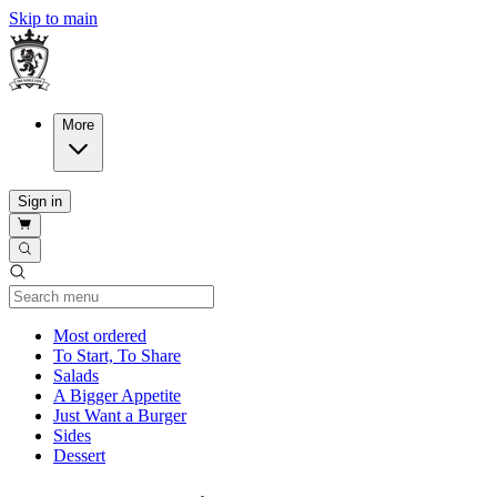
Skip to main
More
Sign in
Current Category
Most ordered
To Start, To Share
Salads
A Bigger Appetite
Just Want a Burger
Sides
Dessert